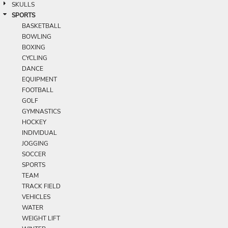
SKULLS
SPORTS
BASKETBALL
BOWLING
BOXING
CYCLING
DANCE
EQUIPMENT
FOOTBALL
GOLF
GYMNASTICS
HOCKEY
INDIVIDUAL
JOGGING
SOCCER
SPORTS
TEAM
TRACK FIELD
VEHICLES
WATER
WEIGHT LIFT