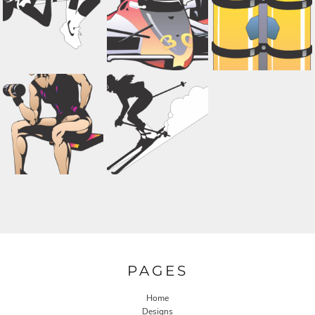
PAGES
Home
Designs