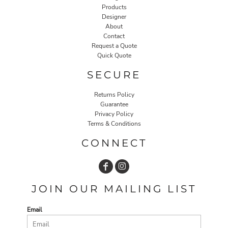
Products
Designer
About
Contact
Request a Quote
Quick Quote
SECURE
Returns Policy
Guarantee
Privacy Policy
Terms & Conditions
CONNECT
JOIN OUR MAILING LIST
Email