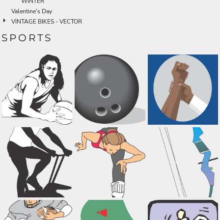
WINTER
Valentine's Day
VINTAGE BIKES - VECTOR
SPORTS