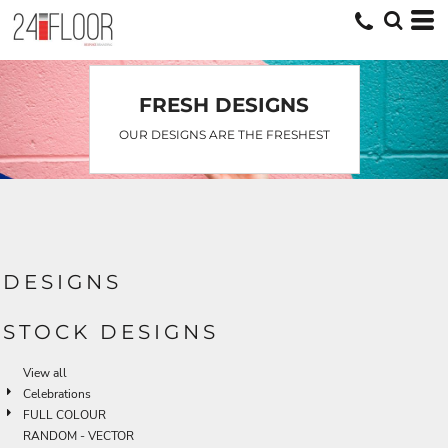
FRESH DESIGNS
OUR DESIGNS ARE THE FRESHEST
DESIGNS
STOCK DESIGNS
View all
Celebrations
FULL COLOUR
RANDOM - VECTOR