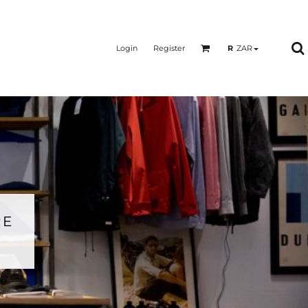
Login
Register
R
ZAR
RE