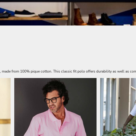
s, made from 100% pique cotton. This classic fit polo offers durability as well as com