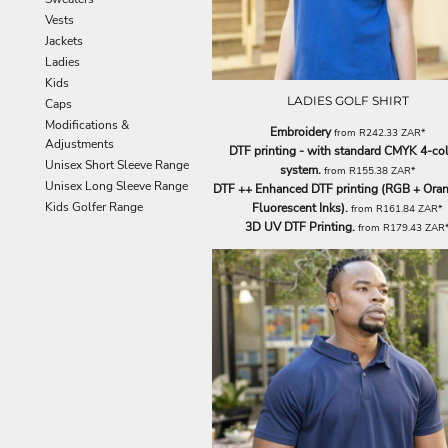
EEK - Estonia Krooni
Vests
EGP - Egypt Pounds
Jackets
ERN - Eritrea Nakfa
Ladies
ETB - Ethiopia Birr
Kids
LADIES GOLF SHIRT
EUR - Euro
Caps
FJD - Fiji Dollars
Modifications &
Embroidery
from
R242.33
ZAR
*
FKP - Falkland Islands Pounds
Adjustments
DTF printing - with standard CMYK 4-co
GEL - Georgia Lari
Unisex Short Sleeve Range
system.
from
R155.38
ZAR
*
GGP - Guernsey Pounds
Unisex Long Sleeve Range
DTF ++ Enhanced DTF printing (RGB + Oran
GHS - Ghana Cedis
Kids Golfer Range
Fluorescent Inks).
from
R161.84
ZAR
*
3D UV DTF Printing.
GIP - Gibraltar Pounds
from
R179.43
ZAR
GMD - Gambia Dalasi
GNF - Guinea Francs
GTQ - Guatemala Quetzales
GYD - Guyana Dollars
HKD - Hong Kong Dollars
HNL - Honduras Lempiras
HRK - Croatia Kuna
HTG - Haiti Gourdes
HUF - Hungary Forint
IDR - Indonesia Rupiahs