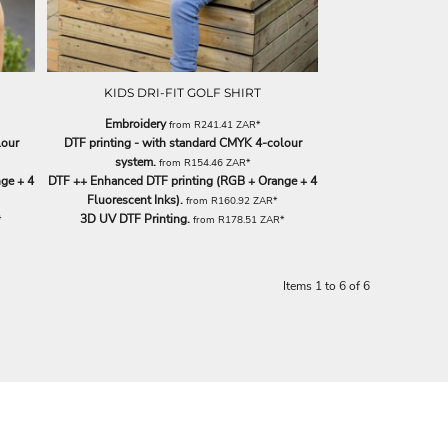
KIDS DRI-FIT GOLF SHIRT
Embroidery
from
R241.41
ZAR
*
lour
DTF printing - with standard CMYK 4-colour
system.
from
R154.46
ZAR
*
ge + 4
DTF ++ Enhanced DTF printing (RGB + Orange + 4
Fluorescent Inks).
from
R160.92
ZAR
*
3D UV DTF Printing.
*
from
R178.51
ZAR
*
Items 1 to 6 of 6