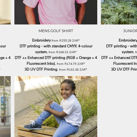
MENS GOLF SHIRT
JUNIOR
Embroidery
Embroider
from
R255.28
ZAR
*
lour
DTF printing - with standard CMYK 4-colour
DTF printing - wi
system.
system.
from
R168.33
ZAR
*
f
ge + 4
DTF ++ Enhanced DTF printing (RGB + Orange + 4
DTF ++ Enhanced DTF 
Fluorescent Inks).
Fluorescent In
from
R174.79
ZAR
*
3D UV DTF Printing.
3D UV DTF Prin
*
from
R192.38
ZAR
*