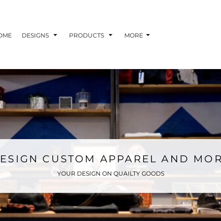
OME
DESIGNS
PRODUCTS
MORE
ESIGN CUSTOM APPAREL AND MO
YOUR DESIGN ON QUAILTY GOODS