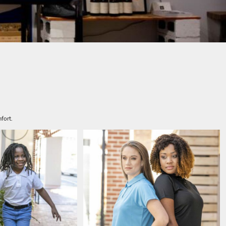
fort.