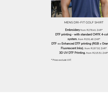
ILS - Israel New Shekels
IMP - Isle of Man Pounds
INR - India Rupees
IQD - Iraq Dinars
MENS DRI-FIT GOLF SHIRT
IRR - Iran Rials
ISK - Iceland Kronur
Embroidery
from
R278.41
ZAR
*
JEP - Jersey Pounds
DTF printing - with standard CMYK 4-co
JMD - Jamaica Dollars
system.
from
R191.46
ZAR
*
JOD - Jordan Dinars
DTF ++ Enhanced DTF printing (RGB + Oran
KES - Kenya Shillings
Fluorescent Inks).
from
R197.92
ZAR
*
3D UV DTF Printing.
KGS - Kyrgyzstan Soms
from
R215.51
ZAR
KHR - Cambodia Riels
* Prices exclude VAT.
KMF - Comoros Francs
KPW - North Korea Won
KRW - South Korea Won
KWD - Kuwait Dinars
KYD - Cayman Islands Dollars
KZT - Kazakhstan Tenge
LAK - Laos Kips
LBP - Lebanon Pounds
LKR - Sri Lanka Rupees