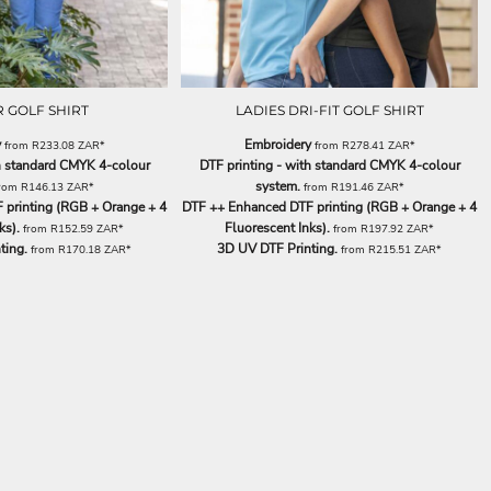
 GOLF SHIRT
LADIES DRI-FIT GOLF SHIRT
y
Embroidery
from
R233.08
ZAR
*
from
R278.41
ZAR
*
th standard CMYK 4-colour
DTF printing - with standard CMYK 4-colour
system.
rom
R146.13
ZAR
*
from
R191.46
ZAR
*
printing (RGB + Orange + 4
DTF ++ Enhanced DTF printing (RGB + Orange + 4
ks).
Fluorescent Inks).
from
R152.59
ZAR
*
from
R197.92
ZAR
*
ting.
3D UV DTF Printing.
from
R170.18
ZAR
*
from
R215.51
ZAR
*