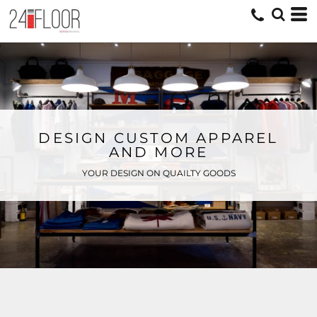
DESIGN CUSTOM APPAREL
AND MORE
YOUR DESIGN ON QUAILTY GOODS