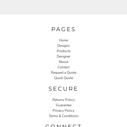
PAGES
Home
Designs
Products
Designer
About
Contact
Request a Quote
Quick Quote
SECURE
Returns Policy
Guarantee
Privacy Policy
Terms & Conditions
CONNECT