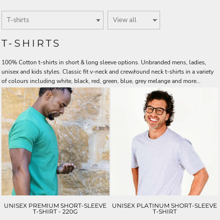
T-SHIRTS
100% Cotton t-shirts in short & long sleeve options. Unbranded mens, ladies,
unisex and kids styles. Classic fit v-neck and crew/round neck t-shirts in a variety
of colours including white, black, red, green, blue, grey melange and more…
UNISEX PREMIUM SHORT-SLEEVE
UNISEX PLATINUM SHORT-SLEEVE
T-SHIRT - 220G
T-SHIRT