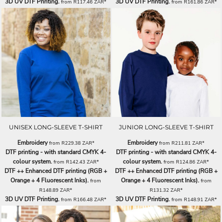
3D UV DTF Printing.
3D UV DTF Printing.
from
R117.46
ZAR
*
from
R161.86
ZAR
*
UNISEX LONG-SLEEVE T-SHIRT
JUNIOR LONG-SLEEVE T-SHIRT
Embroidery
Embroidery
from
R229.38
ZAR
*
from
R211.81
ZAR
*
DTF printing - with standard CMYK 4-
DTF printing - with standard CMYK 4-
colour system.
colour system.
from
R142.43
ZAR
*
from
R124.86
ZAR
*
DTF ++ Enhanced DTF printing (RGB +
DTF ++ Enhanced DTF printing (RGB +
Orange + 4 Fluorescent Inks).
Orange + 4 Fluorescent Inks).
from
from
R148.89
ZAR
*
R131.32
ZAR
*
3D UV DTF Printing.
3D UV DTF Printing.
from
R166.48
ZAR
*
from
R148.91
ZAR
*