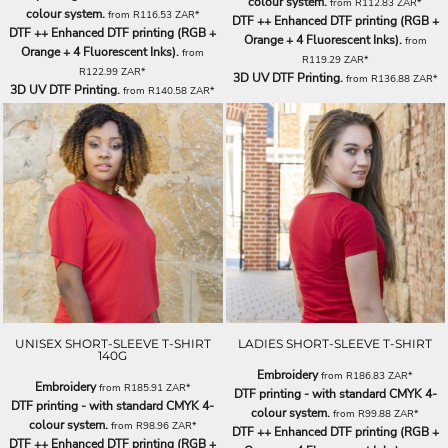
colour system.
from
R112.83
ZAR
*
colour system.
from
R116.53
ZAR
*
DTF ++ Enhanced DTF printing (RGB +
DTF ++ Enhanced DTF printing (RGB +
Orange + 4 Fluorescent Inks).
from
Orange + 4 Fluorescent Inks).
from
R119.29
ZAR
*
R122.99
ZAR
*
3D UV DTF Printing.
from
R136.88
ZAR
*
3D UV DTF Printing.
from
R140.58
ZAR
*
UNISEX SHORT-SLEEVE T-SHIRT
LADIES SHORT-SLEEVE T-SHIRT
140G
Embroidery
from
R186.83
ZAR
*
Embroidery
from
R185.91
ZAR
*
DTF printing - with standard CMYK 4-
DTF printing - with standard CMYK 4-
colour system.
from
R99.88
ZAR
*
colour system.
from
R98.96
ZAR
*
DTF ++ Enhanced DTF printing (RGB +
DTF ++ Enhanced DTF printing (RGB +