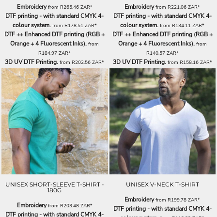
Embroidery
Embroidery
from
R265.46
ZAR
*
from
R221.06
ZAR
*
DTF printing - with standard CMYK 4-
DTF printing - with standard CMYK 4-
colour system.
colour system.
from
R178.51
ZAR
*
from
R134.11
ZAR
*
DTF ++ Enhanced DTF printing (RGB +
DTF ++ Enhanced DTF printing (RGB +
Orange + 4 Fluorescent Inks).
Orange + 4 Fluorescent Inks).
from
from
R184.97
ZAR
*
R140.57
ZAR
*
3D UV DTF Printing.
3D UV DTF Printing.
from
R202.56
ZAR
*
from
R158.16
ZAR
*
UNISEX SHORT-SLEEVE T-SHIRT -
UNISEX V-NECK T-SHIRT
180G
Embroidery
from
R199.78
ZAR
*
Embroidery
from
R203.48
ZAR
*
DTF printing - with standard CMYK 4-
DTF printing - with standard CMYK 4-