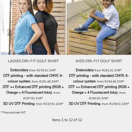
LADIES DRI-FIT GOLF SHIRT
KIDS DRI-FIT GOLF SHIRT
Embroidery
Embroidery
from
R278.41
ZAR
*
from
R241.41
ZAR
*
DTF printing - with standard CMYK 4-
DTF printing - with standard CMYK 4-
colour system.
colour system.
from
R191.46
ZAR
*
from
R154.46
ZAR
*
DTF ++ Enhanced DTF printing (RGB +
DTF ++ Enhanced DTF printing (RGB +
Orange + 4 Fluorescent Inks).
Orange + 4 Fluorescent Inks).
from
from
R197.92
ZAR
*
R160.92
ZAR
*
3D UV DTF Printing.
3D UV DTF Printing.
from
R215.51
ZAR
*
from
R178.51
ZAR
*
* Prices exclude VAT.
Items 1 to 12 of 12