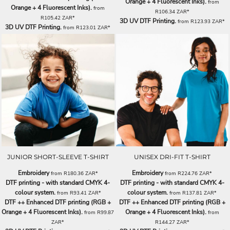
Orange + 4 Fluorescent Inks).
from
Orange + 4 Fluorescent Inks).
from
R106.34
ZAR
*
R105.42
ZAR
*
3D UV DTF Printing.
from
R123.93
ZAR
*
3D UV DTF Printing.
from
R123.01
ZAR
*
JUNIOR SHORT-SLEEVE T-SHIRT
UNISEX DRI-FIT T-SHIRT
Embroidery
Embroidery
from
R180.36
ZAR
*
from
R224.76
ZAR
*
DTF printing - with standard CMYK 4-
DTF printing - with standard CMYK 4-
colour system.
colour system.
from
R93.41
ZAR
*
from
R137.81
ZAR
*
DTF ++ Enhanced DTF printing (RGB +
DTF ++ Enhanced DTF printing (RGB +
Orange + 4 Fluorescent Inks).
Orange + 4 Fluorescent Inks).
from
R99.87
from
ZAR
*
R144.27
ZAR
*