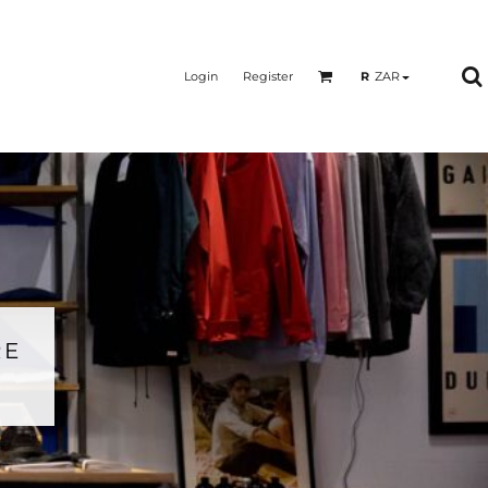
Login
Register
R
ZAR
RE