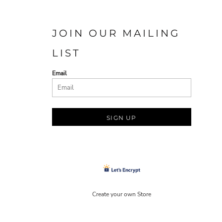
JOIN OUR MAILING
LIST
Email
SIGN UP
Create your own Store