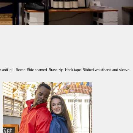
 anti-pill fleece. Side seamed. Brass zip. Neck tape. Ribbed waistband and sleeve