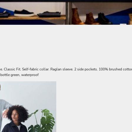
 Classic Fit. Self-fabric collar. Raglan sleeve. 2 side pockets. 100% brushed cotton
 bottle green, waterproof