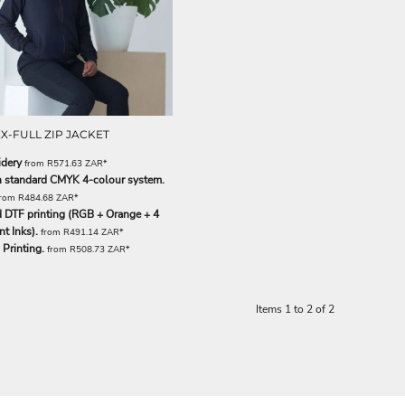
X-FULL ZIP JACKET
dery
from
R571.63
ZAR
*
th standard CMYK 4-colour system.
from
R484.68
ZAR
*
 DTF printing (RGB + Orange + 4
t Inks).
from
R491.14
ZAR
*
Printing.
from
R508.73
ZAR
*
Items 1 to 2 of 2