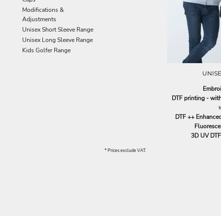
EEK - Estonia Krooni
Modifications &
EGP - Egypt Pounds
Adjustments
ERN - Eritrea Nakfa
Unisex Short Sleeve Range
ETB - Ethiopia Birr
Unisex Long Sleeve Range
EUR - Euro
Kids Golfer Range
FJD - Fiji Dollars
FKP - Falkland Islands Pounds
UNISE
GEL - Georgia Lari
Embroi
GGP - Guernsey Pounds
DTF printing - wi
GHS - Ghana Cedis
GIP - Gibraltar Pounds
DTF ++ Enhanced
GMD - Gambia Dalasi
Fluorescen
GNF - Guinea Francs
3D UV DTF 
GTQ - Guatemala Quetzales
* Prices exclude VAT.
GYD - Guyana Dollars
HKD - Hong Kong Dollars
HNL - Honduras Lempiras
HRK - Croatia Kuna
HTG - Haiti Gourdes
HUF - Hungary Forint
IDR - Indonesia Rupiahs