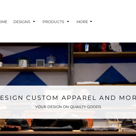
OME
DESIGNS
PRODUCTS
MORE
ESIGN CUSTOM APPAREL AND MO
YOUR DESIGN ON QUAILTY GOODS