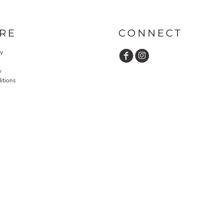
RE
CONNECT
cy
y
itions