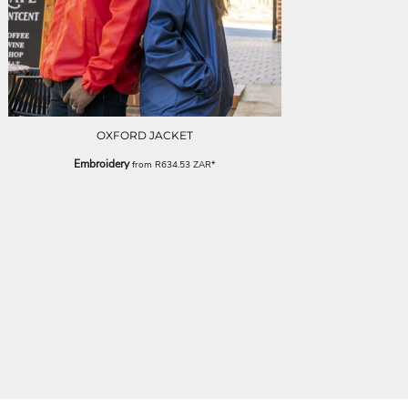
OXFORD JACKET
Embroidery
from
R634.53
ZAR
*