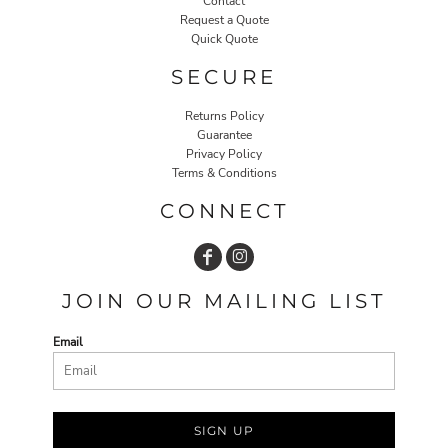
Contact
Request a Quote
Quick Quote
SECURE
Returns Policy
Guarantee
Privacy Policy
Terms & Conditions
CONNECT
JOIN OUR MAILING LIST
Email
SIGN UP