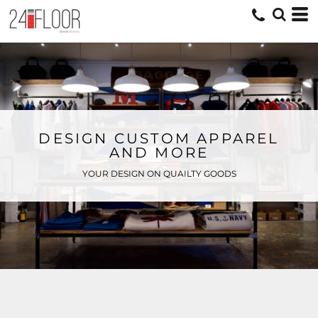
DESIGN CUSTOM APPAREL
AND MORE
YOUR DESIGN ON QUAILTY GOODS