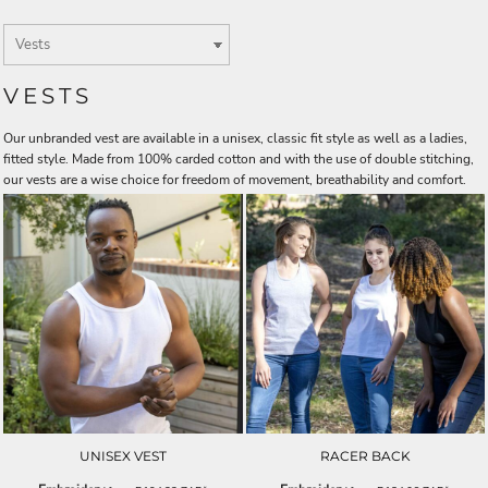
VESTS
Our unbranded vest are available in a unisex, classic fit style as well as a ladies,
fitted style. Made from 100% carded cotton and with the use of double stitching,
our vests are a wise choice for freedom of movement, breathability and comfort.
UNISEX VEST
RACER BACK