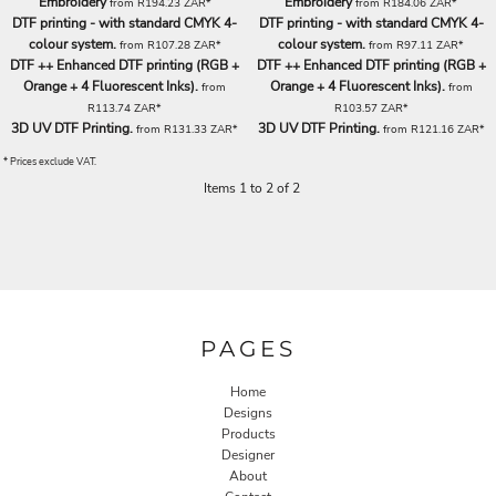
Embroidery
Embroidery
from
R194.23
ZAR
*
from
R184.06
ZAR
*
DTF printing - with standard CMYK 4-
DTF printing - with standard CMYK 4-
colour system.
colour system.
from
R107.28
ZAR
*
from
R97.11
ZAR
*
DTF ++ Enhanced DTF printing (RGB +
DTF ++ Enhanced DTF printing (RGB +
Orange + 4 Fluorescent Inks).
Orange + 4 Fluorescent Inks).
from
from
R113.74
ZAR
*
R103.57
ZAR
*
3D UV DTF Printing.
3D UV DTF Printing.
from
R131.33
ZAR
*
from
R121.16
ZAR
*
* Prices exclude VAT.
Items 1 to 2 of 2
PAGES
Home
Designs
Products
Designer
About