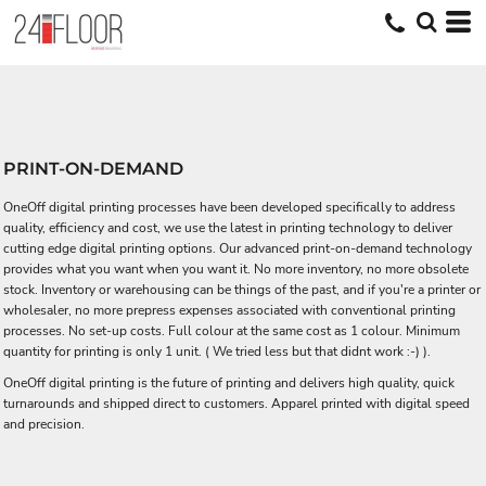
PRINT-ON-DEMAND
OneOff digital printing processes have been developed specifically to address
quality, efficiency and cost, we use the latest in printing technology to deliver
cutting edge digital printing options. Our advanced print-on-demand technology
provides what you want when you want it. No more inventory, no more obsolete
stock. Inventory or warehousing can be things of the past, and if you're a printer or
wholesaler, no more prepress expenses associated with conventional printing
processes. No set-up costs. Full colour at the same cost as 1 colour. Minimum
quantity for printing is only 1 unit. ( We tried less but that didnt work :-) ).
OneOff digital printing is the future of printing and delivers high quality, quick
turnarounds and shipped direct to customers. Apparel printed with digital speed
and precision.