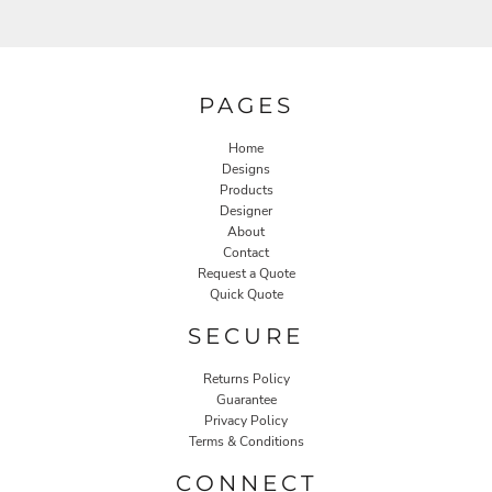
PAGES
Home
Designs
Products
Designer
About
Contact
Request a Quote
Quick Quote
SECURE
Returns Policy
Guarantee
Privacy Policy
Terms & Conditions
CONNECT