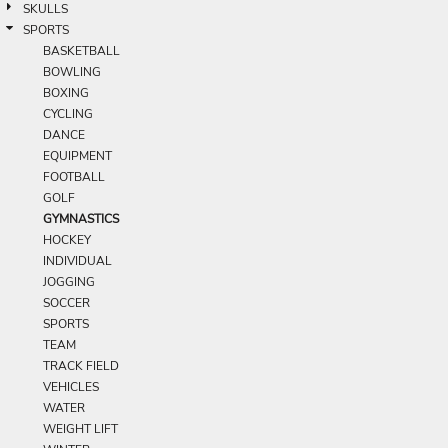
SKULLS
SPORTS
BASKETBALL
BOWLING
BOXING
CYCLING
DANCE
EQUIPMENT
FOOTBALL
GOLF
GYMNASTICS
HOCKEY
INDIVIDUAL
JOGGING
SOCCER
SPORTS
TEAM
TRACK FIELD
VEHICLES
WATER
WEIGHT LIFT