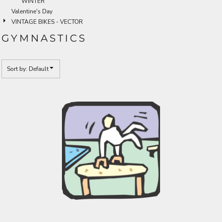
WINTER
Valentine's Day
VINTAGE BIKES - VECTOR
GYMNASTICS
Sort by: Default