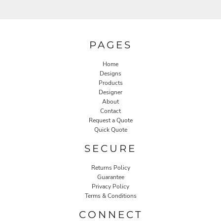
PAGES
Home
Designs
Products
Designer
About
Contact
Request a Quote
Quick Quote
SECURE
Returns Policy
Guarantee
Privacy Policy
Terms & Conditions
CONNECT