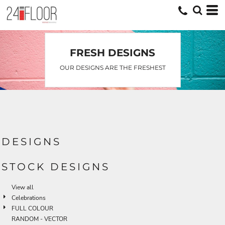
Default
Date Added
Highest Votes
FRESH DESIGNS
Name
OUR DESIGNS ARE THE FRESHEST
DESIGNS
STOCK DESIGNS
View all
Celebrations
FULL COLOUR
RANDOM - VECTOR