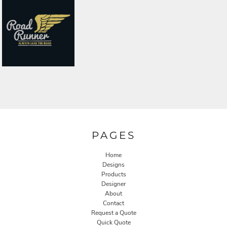
PAGES
Home
Designs
Products
Designer
About
Contact
Request a Quote
Quick Quote